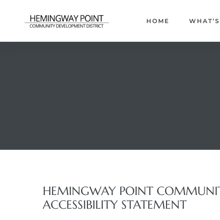
HOME
WHAT’S
HEMINGWAY POINT COMMUNITY
ACCESSIBILITY STATEMENT