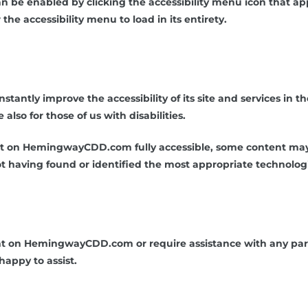
be enabled by clicking the accessibility menu icon that appe
he accessibility menu to load in its entirety.
ntly improve the accessibility of its site and services in the 
lso for those of us with disabilities.
nt on HemingwayCDD.com fully accessible, some content may n
not having found or identified the most appropriate technologi
ent on HemingwayCDD.com or require assistance with any part
happy to assist.