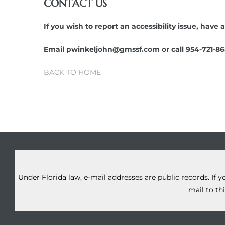
CONTACT US
If you wish to report an accessibility issue, ha
Email pwinkeljohn@gmssf.com or call 954-721-86
BACK TO HOME
Under Florida law, e-mail addresses are public records. If 
mail to thi