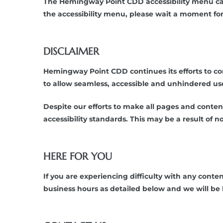
The Hemingway Point CDD accessibility menu can 
the accessibility menu, please wait a moment for t
DISCLAIMER
Hemingway Point CDD continues its efforts to consta
to allow seamless, accessible and unhindered use a
Despite our efforts to make all pages and conte
accessibility standards. This may be a result of 
HERE FOR YOU
If you are experiencing difficulty with any cont
business hours as detailed below and we will be 