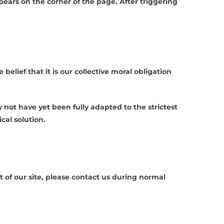
ars on the corner of the page. After triggering
belief that it is our collective moral obligation
ot have yet been fully adapted to the strictest
cal solution.
 of our site, please contact us during normal