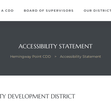
 A CDD
BOARD OF SUPERVISORS
OUR DISTRIC
ACCESSIBILITY STATEMENT
Hemingway Point CDD
>
Accessibility Statement
 DEVELOPMENT DISTRICT