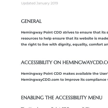
Updated January 2019
GENERAL
Hemingway Point CDD strives to ensure that its s
resources to help ensure that its website is made
the right to live with dignity, equality, comfort
ACCESSIBILITY ON HEMINGWAYCDD.
Hemingway Point CDD makes available the UserWay
HemingwayCDD.com to improve its compliance wi
ENABLING THE ACCESSIBILITY MENU