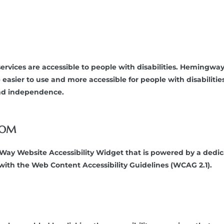
ervices are accessible to people with disabilities. Hemingw
 easier to use and more accessible for people with disabilitie
 and independence.
COM
 Website Accessibility Widget that is powered by a dedicate
th the Web Content Accessibility Guidelines (WCAG 2.1).