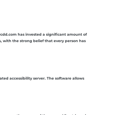
aycdd.com has invested a significant amount of
s, with the strong belief that every person has
d accessibility server. The software allows