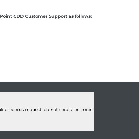
ay Point CDD Customer Support as follows:
blic-records request, do not
send electronic