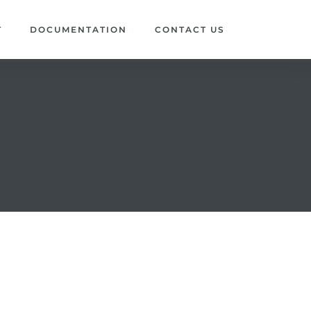
T
DOCUMENTATION
CONTACT US