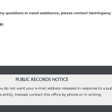
ve any questions or need assistance, please contact Hemingw
81
PUBLIC RECORDS NOTICE
you do not want your e-mail address released in response to a pu
s entity. Instead, contact this office by phone or in writing.